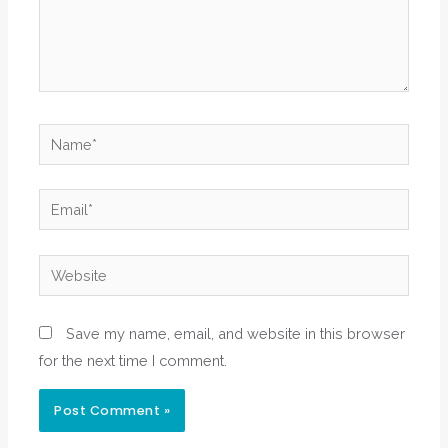
Name*
Email*
Website
Save my name, email, and website in this browser
for the next time I comment.