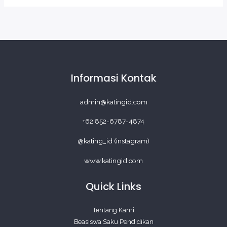
Informasi Kontak
admin@katingid.com
+62 852-6787-4874
@kating_id (instagram)
www.katingid.com
Quick Links
Tentang Kami
Beasiswa Saku Pendidikan