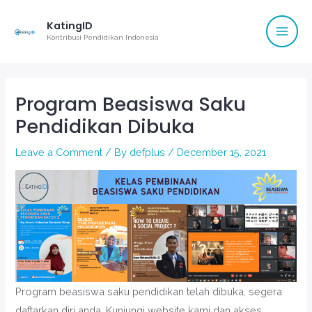
Mai
Skip
KatingID
to
Men
Kontribusi Pendidikan Indonesia
content
Post
navigation
Program Beasiswa Saku
Pendidikan Dibuka
Leave a Comment
/ By
defplus
/
December 15, 2021
Program beasiswa saku pendidikan telah dibuka, segera
daftarkan diri anda. Kunjungi website kami dan akses