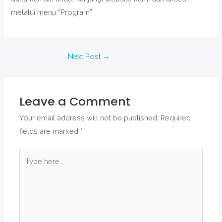
melalui menu “Program”
Next Post
→
Leave a Comment
Your email address will not be published.
Required
fields are marked
*
Type
here..